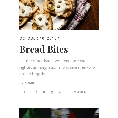
OCTOBER 10, 2016
Bread Bites
On the other hand, we denounce with
righteous indignation and dislike men who
are so beguiled...
BY
ADMIN
SHARE:
0 COMMENTS