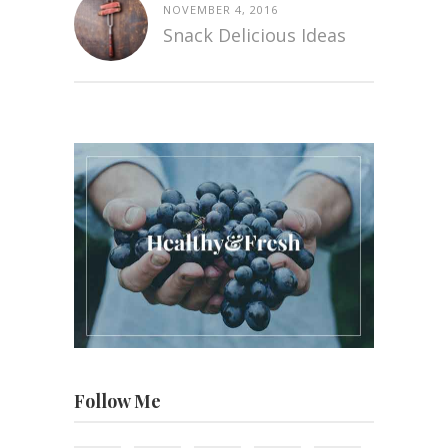
NOVEMBER 4, 2016
Snack Delicious Ideas
Follow Me