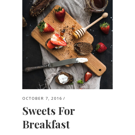
OCTOBER 7, 2016
Sweets For
Breakfast