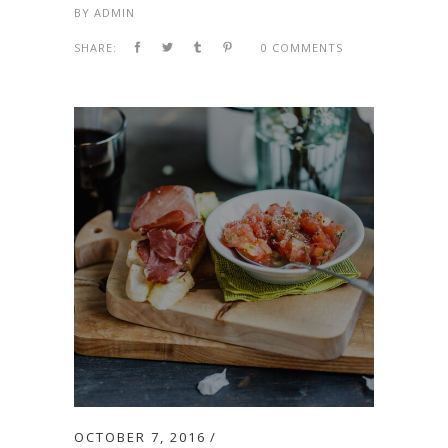
BY
ADMIN
SHARE:
0 COMMENTS
OCTOBER 7, 2016