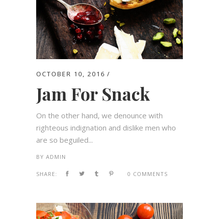
OCTOBER 10, 2016
Jam For Snack
On the other hand, we denounce with
righteous indignation and dislike men who
are so beguiled...
BY
ADMIN
SHARE:
0 COMMENTS