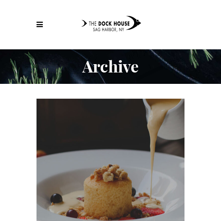
Archive