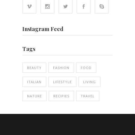
Instagram Feed
Tags
BEAUTY
FASHION
FOOD
ITALIAN
LIFESTYLE
LIVING
NATURE
RECIPIES
TRAVEL