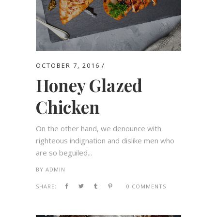
OCTOBER 7, 2016
Honey Glazed
Chicken
On the other hand, we denounce with
righteous indignation and dislike men who
are so beguiled...
BY
ADMIN
SHARE:
0 COMMENTS