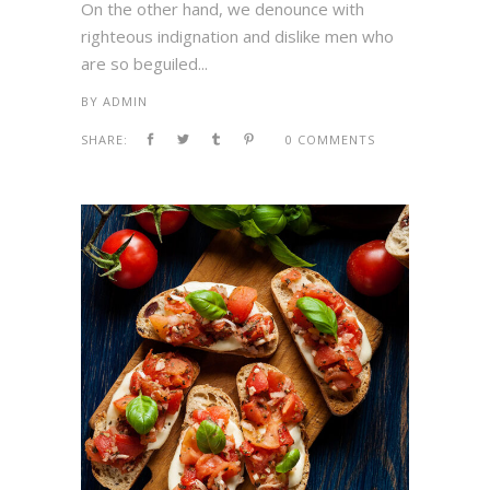
On the other hand, we denounce with
righteous indignation and dislike men who
are so beguiled...
BY
ADMIN
SHARE:
0 COMMENTS