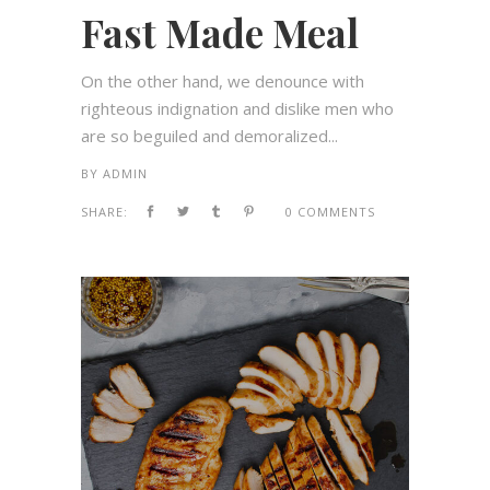
Fast Made Meal
On the other hand, we denounce with
righteous indignation and dislike men who
are so beguiled and demoralized...
BY
ADMIN
SHARE:
0 COMMENTS