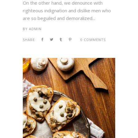
On the other hand, we denounce with
righteous indignation and dislike men who
are so beguiled and demoralized...
BY
ADMIN
SHARE:
0 COMMENTS