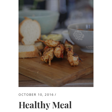
OCTOBER 10, 2016
Healthy Meal