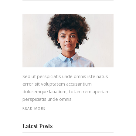
Sed ut perspiciatis unde omnis iste natus
error sit voluptatem accusantium
doloremque lauatium, totam rem aperiam
perspiciatis unde omnis.
READ MORE
Latest Posts