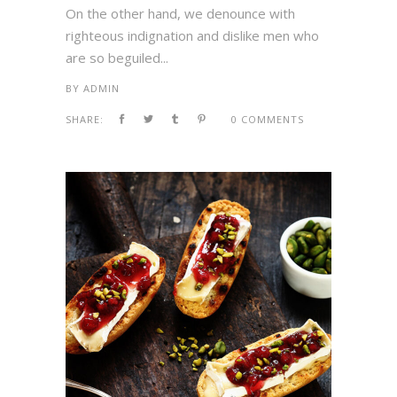
On the other hand, we denounce with
righteous indignation and dislike men who
are so beguiled...
BY
ADMIN
SHARE:
0 COMMENTS