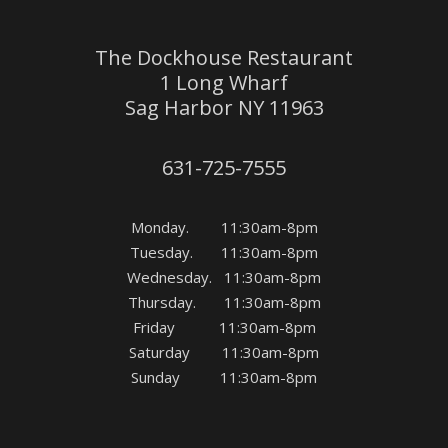
The Dockhouse Restaurant
1 Long Wharf
Sag Harbor NY 11963
631-725-7555
Monday. 11:30am-8pm
Tuesday. 11:30am-8pm
Wednesday. 11:30am-8pm
Thursday. 11:30am-8pm
Friday 11:30am-8pm
Saturday 11:30am-8pm
Sunday 11:30am-8pm