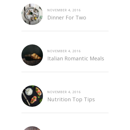
NOVEMBER 4, 2016
Dinner For Two
NOVEMBER 4, 2016
Italian Romantic Meals
NOVEMBER 4, 2016
Nutrition Top Tips