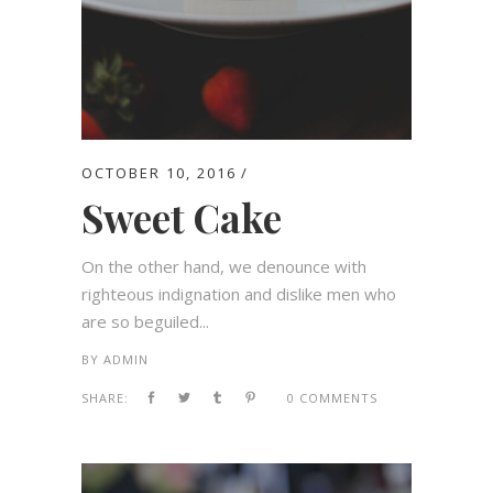
OCTOBER 10, 2016
Sweet Cake
On the other hand, we denounce with
righteous indignation and dislike men who
are so beguiled...
BY
ADMIN
SHARE:
0 COMMENTS