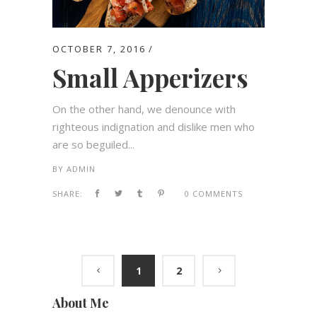
OCTOBER 7, 2016
Small Apperizers
On the other hand, we denounce with
righteous indignation and dislike men who
are so beguiled...
BY
ADMIN
SHARE:
0 COMMENTS
1
2
About Me