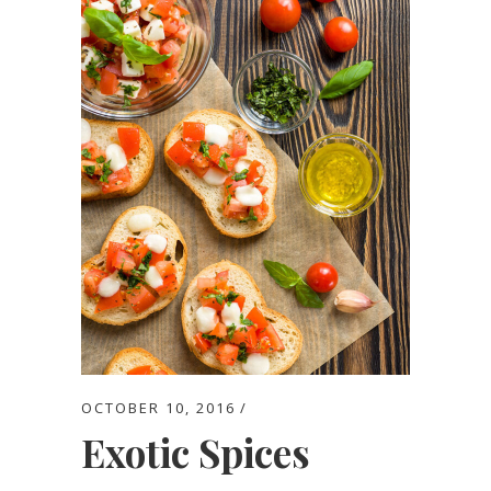
OCTOBER 10, 2016
Exotic Spices