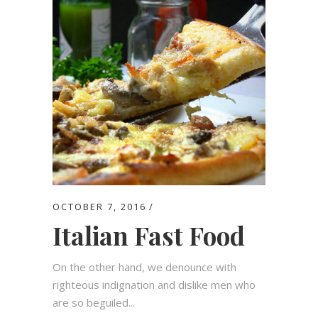
OCTOBER 7, 2016
Italian Fast Food
On the other hand, we denounce with
righteous indignation and dislike men who
are so beguiled...