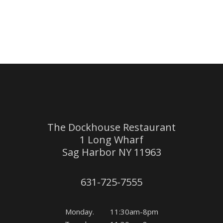
The Dockhouse Restaurant
1 Long Wharf
Sag Harbor NY 11963
631-725-7555
Monday. 11:30am-8pm