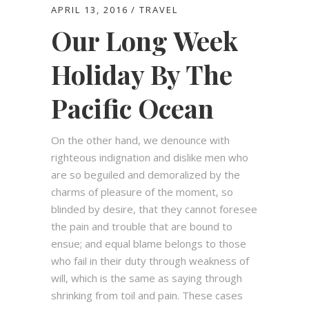
APRIL 13, 2016
TRAVEL
Our Long Week
Holiday By The
Pacific Ocean
On the other hand, we denounce with
righteous indignation and dislike men who
are so beguiled and demoralized by the
charms of pleasure of the moment, so
blinded by desire, that they cannot foresee
the pain and trouble that are bound to
ensue; and equal blame belongs to those
who fail in their duty through weakness of
will, which is the same as saying through
shrinking from toil and pain. These cases