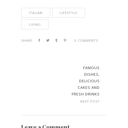
ITALIAN
LIFESTYLE
LIVING
SHARE:
0 COMMENTS
FAMOUS
DISHES,
DELICIOUS
CAKES AND
FRESH DRINKS
NEXT POST
Leave a Comment