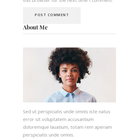
About Me
Sed ut perspiciatis unde omnis iste natus
error sit voluptatem accusantium
doloremque lauatium, totam rem aperiam
perspiciatis unde omnis.