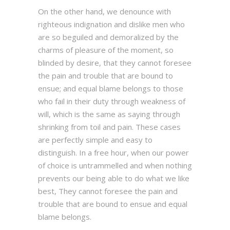
On the other hand, we denounce with
righteous indignation and dislike men who
are so beguiled and demoralized by the
charms of pleasure of the moment, so
blinded by desire, that they cannot foresee
the pain and trouble that are bound to
ensue; and equal blame belongs to those
who fail in their duty through weakness of
will, which is the same as saying through
shrinking from toil and pain. These cases
are perfectly simple and easy to
distinguish. In a free hour, when our power
of choice is untrammelled and when nothing
prevents our being able to do what we like
best, They cannot foresee the pain and
trouble that are bound to ensue and equal
blame belongs.