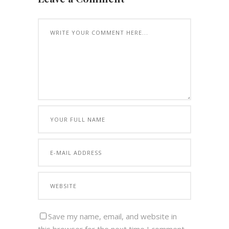
Save my name, email, and website in
this browser for the next time I comment.