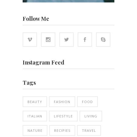
Follow Me
Instagram Feed
Tags
BEAUTY
FASHION
FOOD
ITALIAN
LIFESTYLE
LIVING
NATURE
RECIPIES
TRAVEL