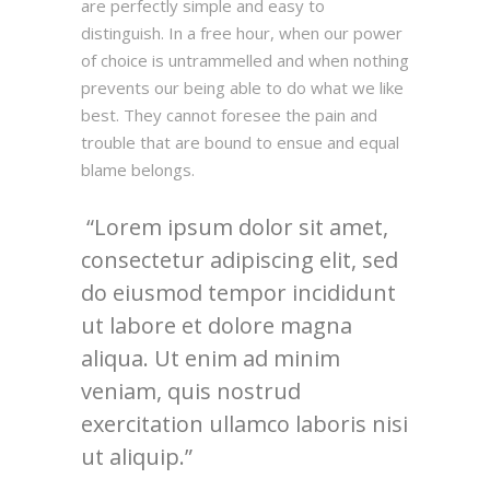
are perfectly simple and easy to
distinguish. In a free hour, when our power
of choice is untrammelled and when nothing
prevents our being able to do what we like
best. They cannot foresee the pain and
trouble that are bound to ensue and equal
blame belongs.
Lorem ipsum dolor sit amet,
consectetur adipiscing elit, sed
do eiusmod tempor incididunt
ut labore et dolore magna
aliqua. Ut enim ad minim
veniam, quis nostrud
exercitation ullamco laboris nisi
ut aliquip.