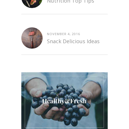
Nutrition Top Tips
NOVEMBER 4, 2016
Snack Delicious Ideas