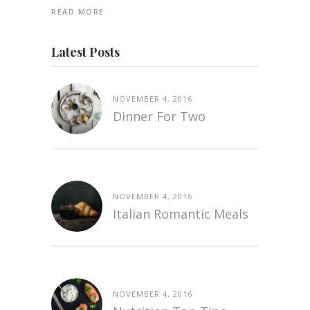
READ MORE
Latest Posts
NOVEMBER 4, 2016
Dinner For Two
NOVEMBER 4, 2016
Italian Romantic Meals
NOVEMBER 4, 2016