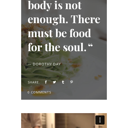
body is not
enough. There
must be food
for the soul.
— DOROTHY DAY
SHARE:
0 COMMENTS