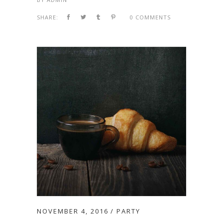
SHARE:
0 COMMENTS
NOVEMBER 4, 2016
PARTY