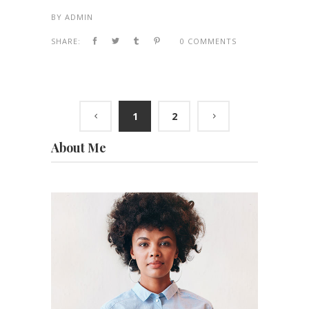
BY
ADMIN
SHARE:
0 COMMENTS
1
2
About Me