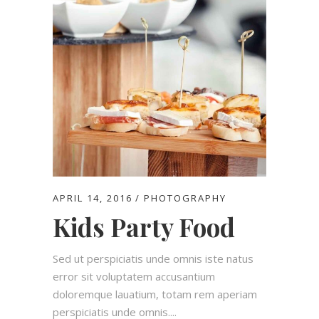
APRIL 14, 2016
PHOTOGRAPHY
Kids Party Food
Sed ut perspiciatis unde omnis iste natus
error sit voluptatem accusantium
doloremque lauatium, totam rem aperiam
perspiciatis unde omnis....