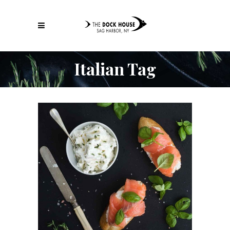
Italian Tag