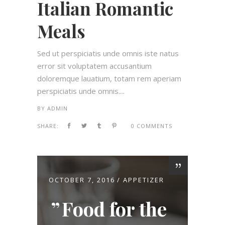
Italian Romantic
Meals
Sed ut perspiciatis unde omnis iste natus
error sit voluptatem accusantium
doloremque lauatium, totam rem aperiam
perspiciatis unde omnis....
BY
ADMIN
SHARE:
0 COMMENTS
OCTOBER 7, 2016
APPETIZER
Food for the