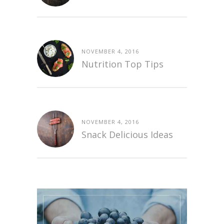
NOVEMBER 4, 2016
Nutrition Top Tips
NOVEMBER 4, 2016
Snack Delicious Ideas