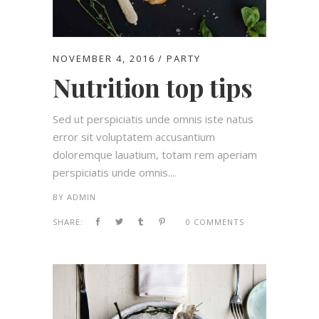
NOVEMBER 4, 2016
PARTY
Nutrition top tips
Sed ut perspiciatis unde omnis iste natus
error sit voluptatem accusantium
doloremque lauatium, totam rem aperiam
perspiciatis unde omnis....
BY
ADMIN
SHARE:
0 COMMENTS