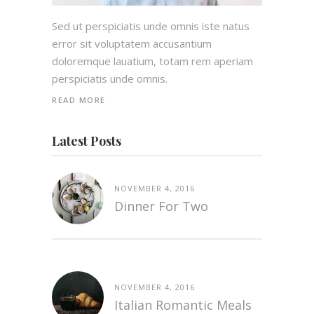
Sed ut perspiciatis unde omnis iste natus
error sit voluptatem accusantium
doloremque lauatium, totam rem aperiam
perspiciatis unde omnis.
READ MORE
Latest Posts
NOVEMBER 4, 2016
Dinner For Two
NOVEMBER 4, 2016
Italian Romantic Meals