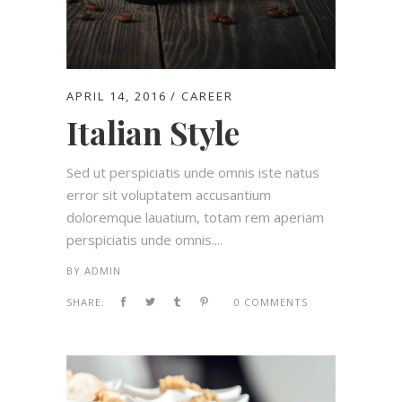
APRIL 14, 2016
CAREER
Italian Style
Sed ut perspiciatis unde omnis iste natus
error sit voluptatem accusantium
doloremque lauatium, totam rem aperiam
perspiciatis unde omnis....
BY
ADMIN
SHARE:
0 COMMENTS