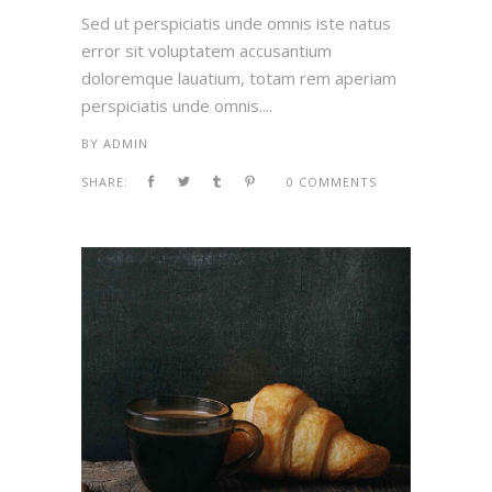
Sed ut perspiciatis unde omnis iste natus
error sit voluptatem accusantium
doloremque lauatium, totam rem aperiam
perspiciatis unde omnis....
BY
ADMIN
SHARE:
0 COMMENTS