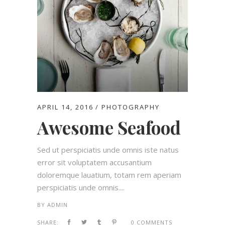
APRIL 14, 2016
PHOTOGRAPHY
Awesome Seafood
Sed ut perspiciatis unde omnis iste natus
error sit voluptatem accusantium
doloremque lauatium, totam rem aperiam
perspiciatis unde omnis....
BY
ADMIN
SHARE:
0 COMMENTS