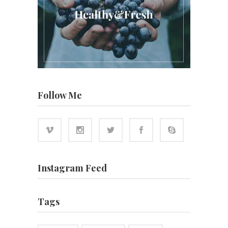
Follow Me
Instagram Feed
Tags