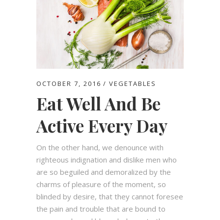
OCTOBER 7, 2016
VEGETABLES
Eat Well And Be
Active Every Day
On the other hand, we denounce with
righteous indignation and dislike men who
are so beguiled and demoralized by the
charms of pleasure of the moment, so
blinded by desire, that they cannot foresee
the pain and trouble that are bound to