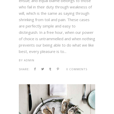
ensue; and equal blame belongs to those
who fail in their duty through weakness of
will, which is the same as saying through
shrinking from toil and pain. These cases
are perfectly simple and easy to
distinguish. In a free hour, when our power
of choice is untrammelled and when nothing
prevents our being able to do what we like
best, every pleasure is to...
BY
ADMIN
SHARE:
0 COMMENTS