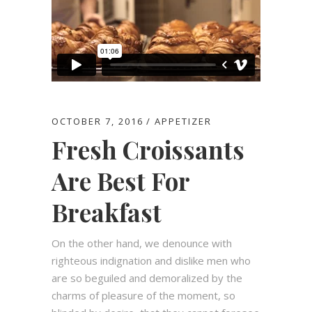
OCTOBER 7, 2016
APPETIZER
Fresh Croissants
Are Best For
Breakfast
On the other hand, we denounce with
righteous indignation and dislike men who
are so beguiled and demoralized by the
charms of pleasure of the moment, so