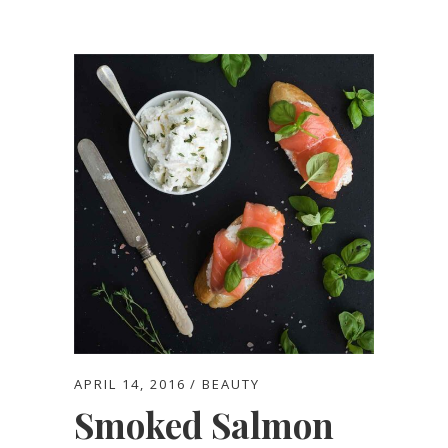
APRIL 14, 2016
BEAUTY
Smoked Salmon