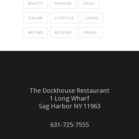
BEAUTY
FASHION
FOOD
ITALIAN
LIFESTYLE
LIVING
NATURE
RECIPIES
TRAVEL
The Dockhouse Restaurant
1 Long Wharf
Sag Harbor NY 11963
631-725-7555