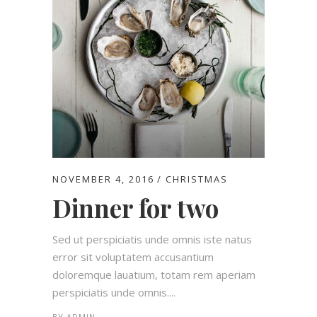
NOVEMBER 4, 2016
CHRISTMAS
Dinner for two
Sed ut perspiciatis unde omnis iste natus
error sit voluptatem accusantium
doloremque lauatium, totam rem aperiam
perspiciatis unde omnis....
BY
ADMIN