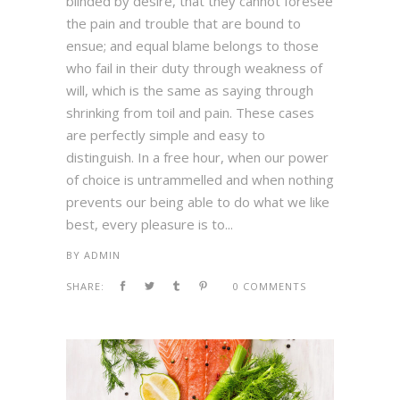
blinded by desire, that they cannot foresee
the pain and trouble that are bound to
ensue; and equal blame belongs to those
who fail in their duty through weakness of
will, which is the same as saying through
shrinking from toil and pain. These cases
are perfectly simple and easy to
distinguish. In a free hour, when our power
of choice is untrammelled and when nothing
prevents our being able to do what we like
best, every pleasure is to...
BY
ADMIN
SHARE:
0 COMMENTS