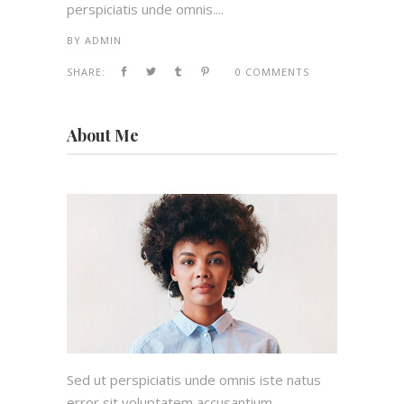
perspiciatis unde omnis....
BY
ADMIN
SHARE:
0 COMMENTS
About Me
Sed ut perspiciatis unde omnis iste natus
error sit voluptatem accusantium