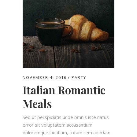
NOVEMBER 4, 2016
PARTY
Italian Romantic
Meals
Sed ut perspiciatis unde omnis iste natus
error sit voluptatem accusantium
doloremque lauatium, totam rem aperiam