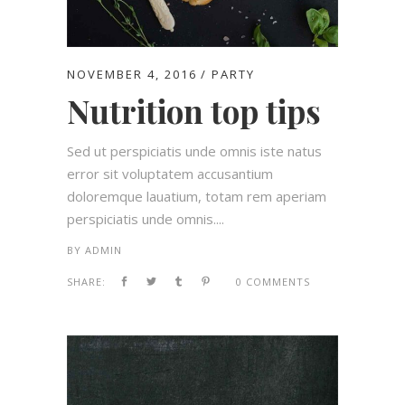
NOVEMBER 4, 2016
PARTY
Nutrition top tips
Sed ut perspiciatis unde omnis iste natus
error sit voluptatem accusantium
doloremque lauatium, totam rem aperiam
perspiciatis unde omnis....
BY
ADMIN
SHARE:
0 COMMENTS