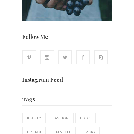
Follow Me
Instagram Feed
Tags
BEAUTY
FASHION
FOOD
ITALIAN
LIFESTYLE
LIVING