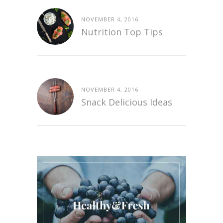
NOVEMBER 4, 2016
Nutrition Top Tips
NOVEMBER 4, 2016
Snack Delicious Ideas