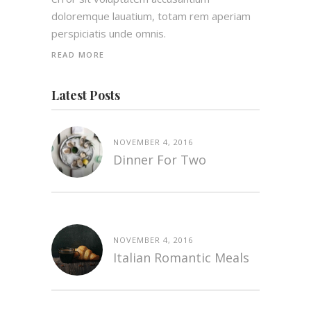
doloremque lauatium, totam rem aperiam
perspiciatis unde omnis.
READ MORE
Latest Posts
NOVEMBER 4, 2016
Dinner For Two
NOVEMBER 4, 2016
Italian Romantic Meals