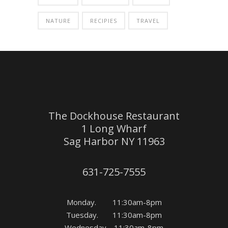
NATURE
RECIPIES
TRAVEL
The Dockhouse Restaurant
1 Long Wharf
Sag Harbor NY 11963
631-725-7555
Monday. 11:30am-8pm
Tuesday. 11:30am-8pm
Wednesday. 11:30am-8pm