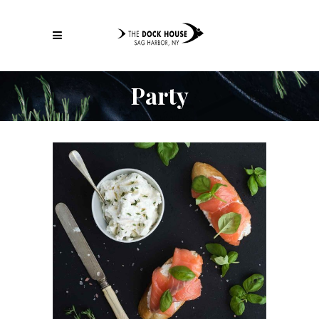
Party