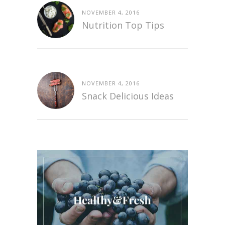
NOVEMBER 4, 2016
Nutrition Top Tips
NOVEMBER 4, 2016
Snack Delicious Ideas