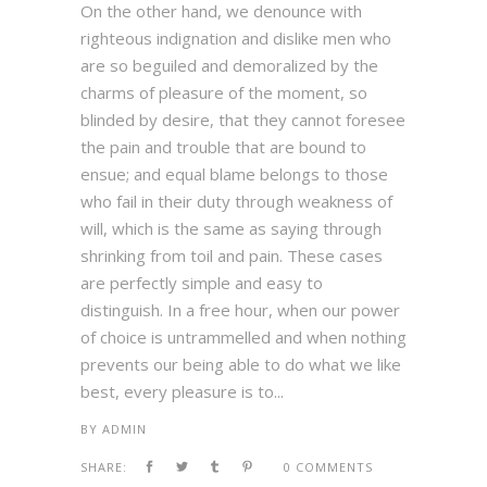
On the other hand, we denounce with
righteous indignation and dislike men who
are so beguiled and demoralized by the
charms of pleasure of the moment, so
blinded by desire, that they cannot foresee
the pain and trouble that are bound to
ensue; and equal blame belongs to those
who fail in their duty through weakness of
will, which is the same as saying through
shrinking from toil and pain. These cases
are perfectly simple and easy to
distinguish. In a free hour, when our power
of choice is untrammelled and when nothing
prevents our being able to do what we like
best, every pleasure is to...
BY
ADMIN
SHARE:
0 COMMENTS