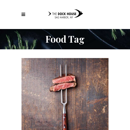
Food Tag