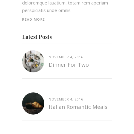
doloremque lauatium, totam rem aperiam
perspiciatis unde omnis.
READ MORE
Latest Posts
NOVEMBER 4, 2016
Dinner For Two
NOVEMBER 4, 2016
Italian Romantic Meals