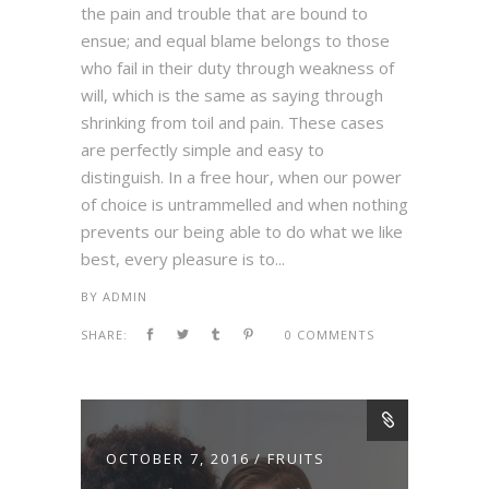
the pain and trouble that are bound to
ensue; and equal blame belongs to those
who fail in their duty through weakness of
will, which is the same as saying through
shrinking from toil and pain. These cases
are perfectly simple and easy to
distinguish. In a free hour, when our power
of choice is untrammelled and when nothing
prevents our being able to do what we like
best, every pleasure is to...
BY
ADMIN
SHARE:
0 COMMENTS
OCTOBER 7, 2016
FRUITS