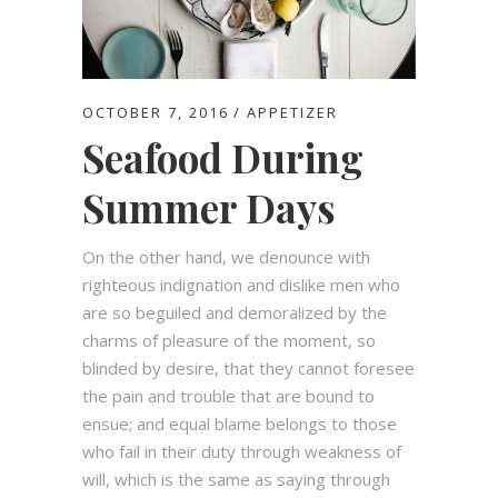
OCTOBER 7, 2016
APPETIZER
Seafood During
Summer Days
On the other hand, we denounce with
righteous indignation and dislike men who
are so beguiled and demoralized by the
charms of pleasure of the moment, so
blinded by desire, that they cannot foresee
the pain and trouble that are bound to
ensue; and equal blame belongs to those
who fail in their duty through weakness of
will, which is the same as saying through