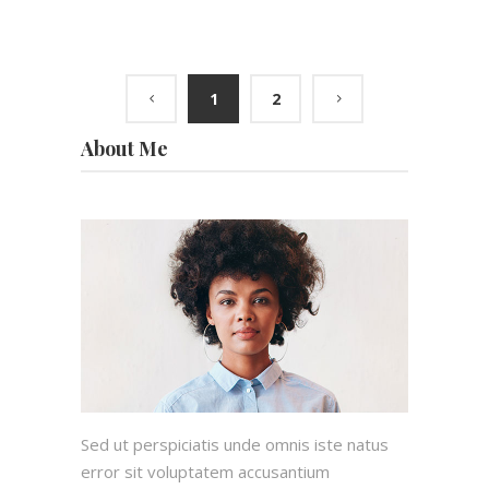
1
2
About Me
Sed ut perspiciatis unde omnis iste natus
error sit voluptatem accusantium