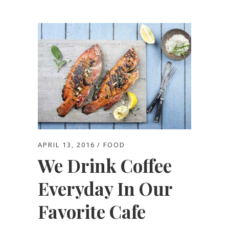
APRIL 13, 2016
FOOD
We Drink Coffee
Everyday In Our
Favorite Cafe