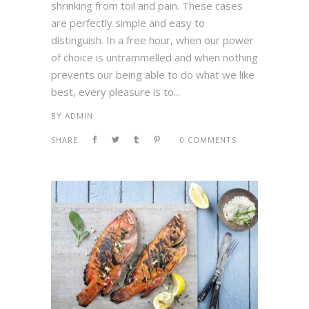
shrinking from toil and pain. These cases
are perfectly simple and easy to
distinguish. In a free hour, when our power
of choice is untrammelled and when nothing
prevents our being able to do what we like
best, every pleasure is to...
BY
ADMIN
SHARE:
0 COMMENTS