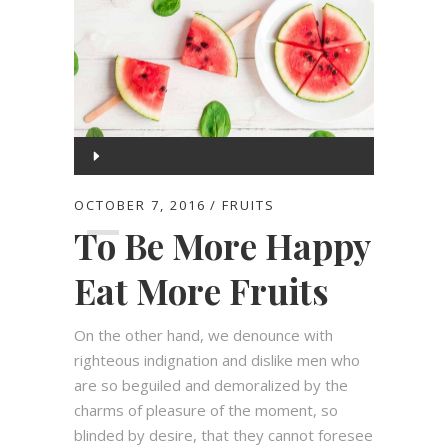
Audio
Player
00:00
OCTOBER 7, 2016
FRUITS
To Be More Happy
00:00
Eat More Fruits
On the other hand, we denounce with
righteous indignation and dislike men who
are so beguiled and demoralized by the
charms of pleasure of the moment, so
blinded by desire, that they cannot foresee