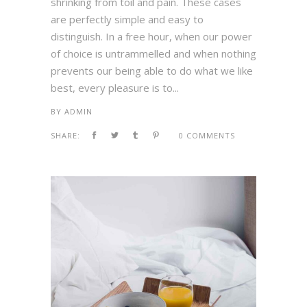
shrinking from toil and pain. These cases
are perfectly simple and easy to
distinguish. In a free hour, when our power
of choice is untrammelled and when nothing
prevents our being able to do what we like
best, every pleasure is to...
BY
ADMIN
SHARE:
0 COMMENTS