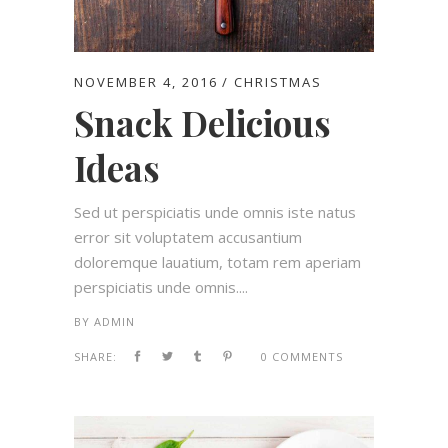
NOVEMBER 4, 2016
CHRISTMAS
Snack Delicious
Ideas
Sed ut perspiciatis unde omnis iste natus
error sit voluptatem accusantium
doloremque lauatium, totam rem aperiam
perspiciatis unde omnis....
BY
ADMIN
SHARE:
0 COMMENTS