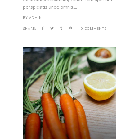
perspiciatis unde omnis....
BY
ADMIN
SHARE:
0 COMMENTS