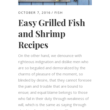
OCTOBER 7, 2016
FISH
Easy Grilled Fish
and Shrimp
Recipes
On the other hand, we denounce with
righteous indignation and dislike men who
are so beguiled and demoralized by the
charms of pleasure of the moment, so
blinded by desire, that they cannot foresee
the pain and trouble that are bound to
ensue; and equal blame belongs to those
who fail in their duty through weakness of
will, which is the same as saying through