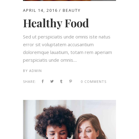
APRIL 14, 2016
BEAUTY
Healthy Food
Sed ut perspiciatis unde omnis iste natus
error sit voluptatem accusantium
doloremque lauatium, totam rem aperiam
perspiciatis unde omnis....
BY
ADMIN
SHARE:
0 COMMENTS