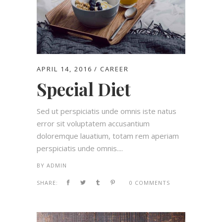
APRIL 14, 2016
CAREER
Special Diet
Sed ut perspiciatis unde omnis iste natus
error sit voluptatem accusantium
doloremque lauatium, totam rem aperiam
perspiciatis unde omnis....
BY
ADMIN
SHARE:
0 COMMENTS