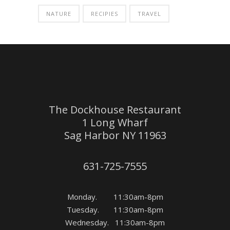
NATURE
RECIPIES
TRAVEL
The Dockhouse Restaurant
1 Long Wharf
Sag Harbor NY 11963
631-725-7555
Monday. 11:30am-8pm
Tuesday. 11:30am-8pm
Wednesday. 11:30am-8pm