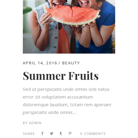
APRIL 14, 2016
BEAUTY
Summer Fruits
Sed ut perspiciatis unde omnis iste natus
error sit voluptatem accusantium
doloremque lauatium, totam rem aperiam
perspiciatis unde omnis....
BY
ADMIN
SHARE:
0 COMMENTS