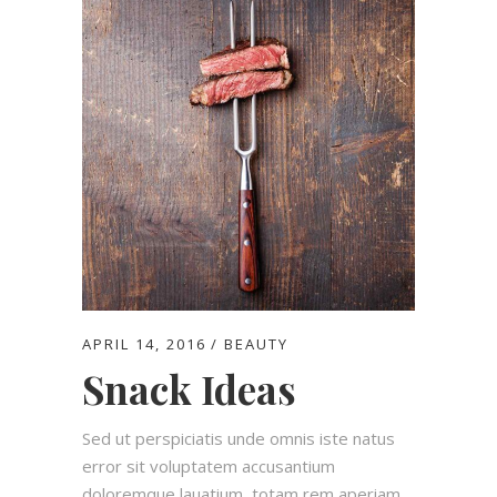
APRIL 14, 2016
BEAUTY
Snack Ideas
Sed ut perspiciatis unde omnis iste natus
error sit voluptatem accusantium
doloremque lauatium, totam rem aperiam