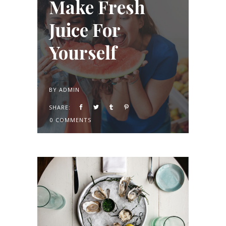
Make Fresh
Juice For
Yourself
BY
ADMIN
SHARE:
0 COMMENTS