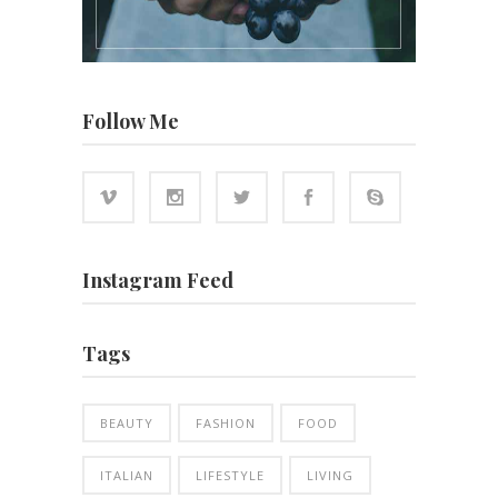
Follow Me
Instagram Feed
Tags
BEAUTY
FASHION
FOOD
ITALIAN
LIFESTYLE
LIVING