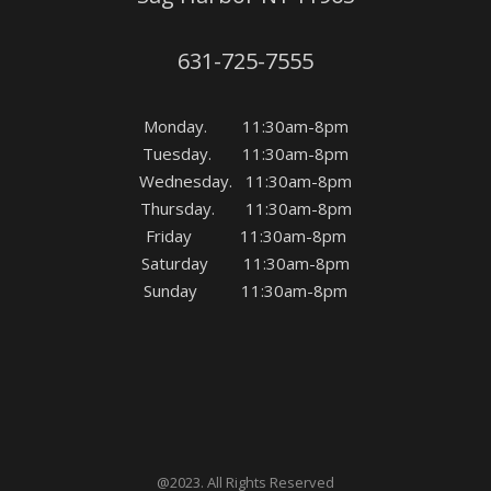
631-725-7555
Monday. 11:30am-8pm
Tuesday. 11:30am-8pm
Wednesday. 11:30am-8pm
Thursday. 11:30am-8pm
Friday 11:30am-8pm
Saturday 11:30am-8pm
Sunday 11:30am-8pm
@2023. All Rights Reserved