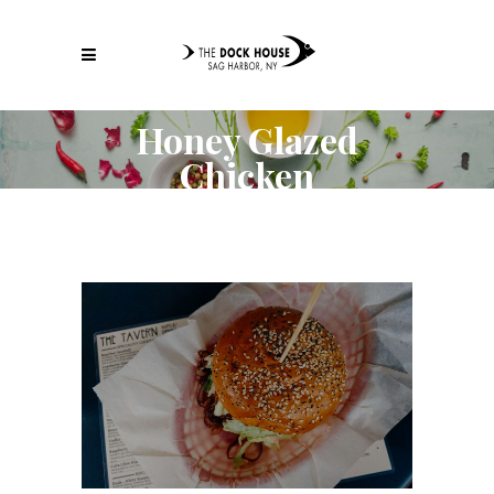
Honey Glazed
Chicken