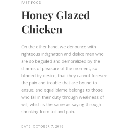
FAST FOOD
Honey Glazed
Chicken
On the other hand, we denounce with
righteous indignation and dislike men who
are so beguiled and demoralized by the
charms of pleasure of the moment, so
blinded by desire, that they cannot foresee
the pain and trouble that are bound to
ensue; and equal blame belongs to those
who fail in their duty through weakness of
will, which is the same as saying through
shrinking from toil and pain.
DATE:
OCTOBER 7, 2016