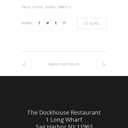
TAGS:
FOOD, IDEAS, SWEETS
SHARE:
5
LIKE
MAIN PORTFOLIO
The Dockhouse Restaurant
1 Long Wharf
Sag Harbor NY 11963