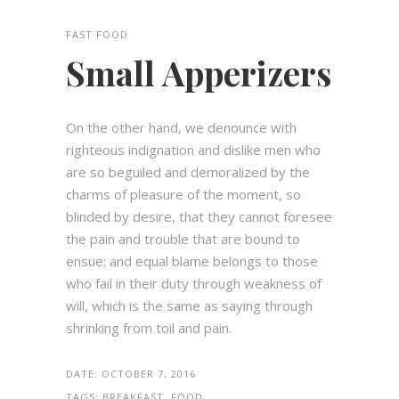
FAST FOOD
Small Apperizers
On the other hand, we denounce with
righteous indignation and dislike men who
are so beguiled and demoralized by the
charms of pleasure of the moment, so
blinded by desire, that they cannot foresee
the pain and trouble that are bound to
ensue; and equal blame belongs to those
who fail in their duty through weakness of
will, which is the same as saying through
shrinking from toil and pain.
DATE:
OCTOBER 7, 2016
TAGS:
BREAKFAST, FOOD