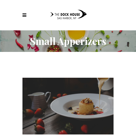
Small Apperizers