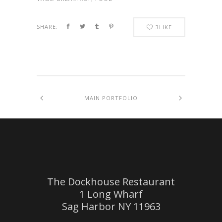
SHARE:
3
LIKE
MAIN PORTFOLIO
The Dockhouse Restaurant
1 Long Wharf
Sag Harbor NY 11963