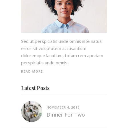
Sed ut perspiciatis unde omnis iste natus
error sit voluptatem accusantium
doloremque lauatium, totam rem aperiam
perspiciatis unde omnis.
READ MORE
Latest Posts
NOVEMBER 4, 2016
Dinner For Two