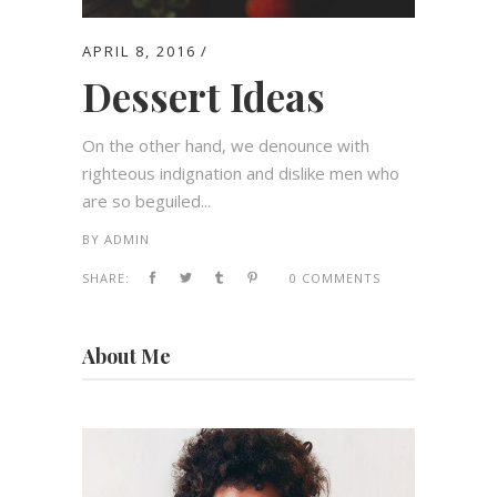
APRIL 8, 2016
Dessert Ideas
On the other hand, we denounce with
righteous indignation and dislike men who
are so beguiled...
BY
ADMIN
SHARE:
0 COMMENTS
About Me