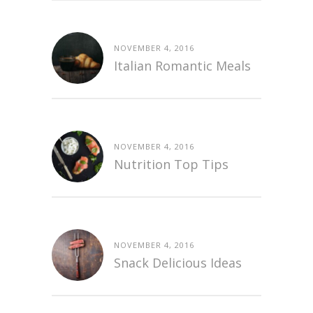
NOVEMBER 4, 2016
Italian Romantic Meals
NOVEMBER 4, 2016
Nutrition Top Tips
NOVEMBER 4, 2016
Snack Delicious Ideas