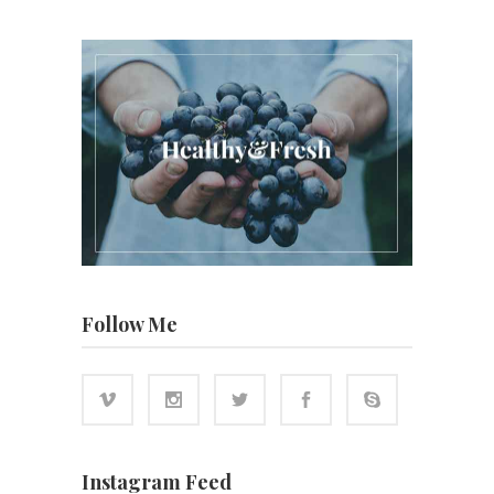
Follow Me
Instagram Feed