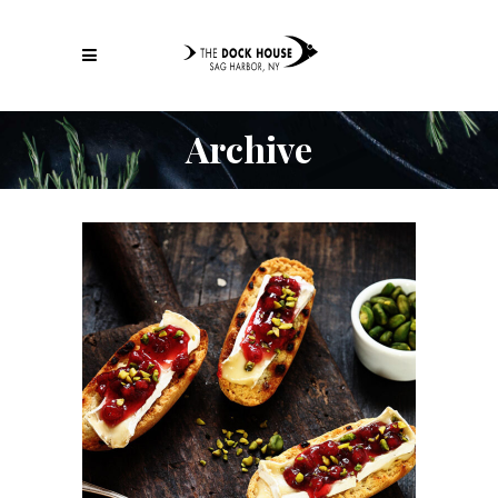
Archive