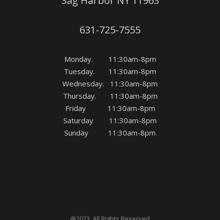
Sag Harbor NY 11963
631-725-7555
Monday. 11:30am-8pm
Tuesday. 11:30am-8pm
Wednesday. 11:30am-8pm
Thursday. 11:30am-8pm
Friday 11:30am-8pm
Saturday 11:30am-8pm
Sunday 11:30am-8pm
@2023. All Rights Reserved