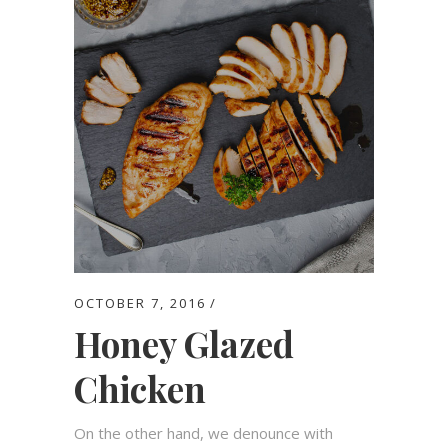
OCTOBER 7, 2016
Honey Glazed
Chicken
On the other hand, we denounce with