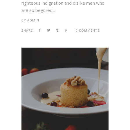
righteous indignation and dislike men who
are so beguiled...
BY
ADMIN
SHARE:
0 COMMENTS