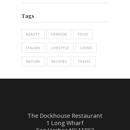
Tags
BEAUTY
FASHION
FOOD
ITALIAN
LIFESTYLE
LIVING
NATURE
RECIPIES
TRAVEL
The Dockhouse Restaurant
1 Long Wharf