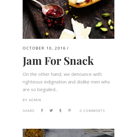
OCTOBER 10, 2016
Jam For Snack
On the other hand, we denounce with
righteous indignation and dislike men who
are so beguiled...
BY
ADMIN
SHARE:
0 COMMENTS