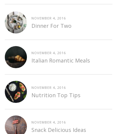
NOVEMBER 4, 2016
Dinner For Two
NOVEMBER 4, 2016
Italian Romantic Meals
NOVEMBER 4, 2016
Nutrition Top Tips
NOVEMBER 4, 2016
Snack Delicious Ideas