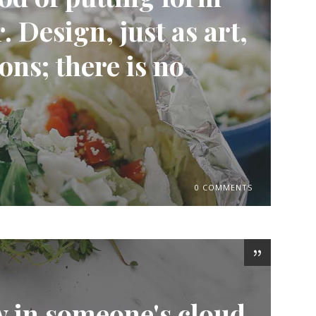
 Design, just as art,
ons; there is no
0 COMMENTS
w in someone's cloud