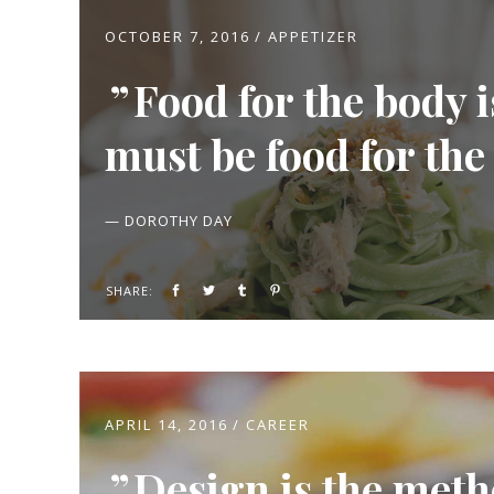
OCTOBER 7, 2016
APPETIZER
Food for the body 
must be food for the
— DOROTHY DAY
SHARE:
APRIL 14, 2016
CAREER
Design is the meth