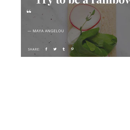
— MAYA ANGELOU
SHARE: