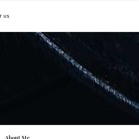
T US
About Me