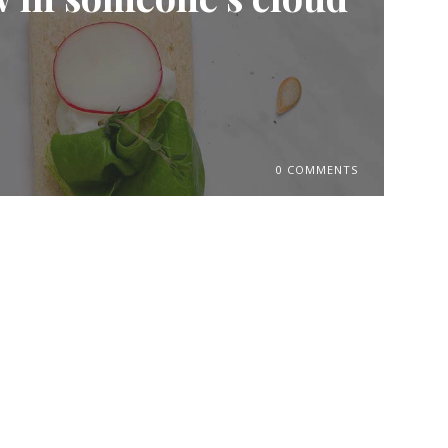
0 COMMENTS