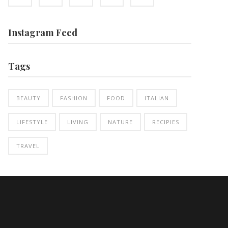
Instagram Feed
Tags
BEAUTY
FASHION
FOOD
ITALIAN
LIFESTYLE
LIVING
NATURE
RECIPIES
TRAVEL