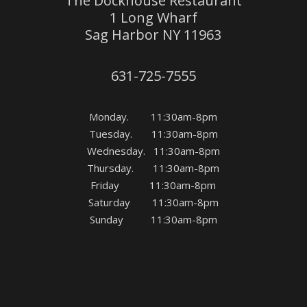
The Dockhouse Restaurant
1 Long Wharf
Sag Harbor NY 11963
631-725-7555
Monday. 11:30am-8pm
Tuesday. 11:30am-8pm
Wednesday. 11:30am-8pm
Thursday. 11:30am-8pm
Friday 11:30am-8pm
Saturday 11:30am-8pm
Sunday 11:30am-8pm