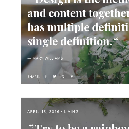
and content together.
has multiple definiti
single definition.
— MARY WILLIAMS
SHARE:
APRIL 13, 2016
LIVING
Try to be a rainbo