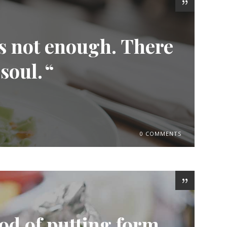
is not enough. There
 soul.
0 COMMENTS
od of putting form