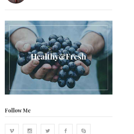
Follow Me