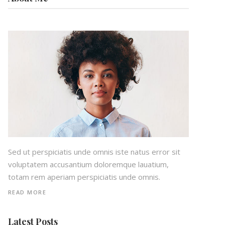
Sed ut perspiciatis unde omnis iste natus error sit
voluptatem accusantium doloremque lauatium,
totam rem aperiam perspiciatis unde omnis.
READ MORE
Latest Posts