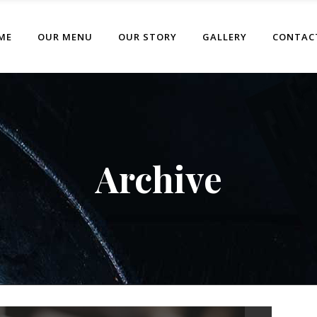
ME
OUR MENU
OUR STORY
GALLERY
CONTAC
Archive