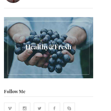
Follow Me