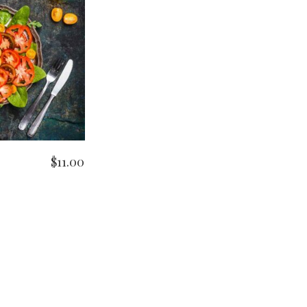
O CART
$
11.00