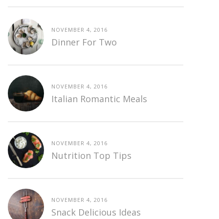
NOVEMBER 4, 2016
Dinner For Two
NOVEMBER 4, 2016
Italian Romantic Meals
NOVEMBER 4, 2016
Nutrition Top Tips
NOVEMBER 4, 2016
Snack Delicious Ideas