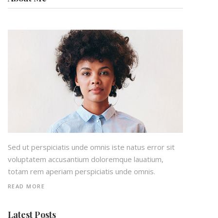
Sed ut perspiciatis unde omnis iste natus error sit
voluptatem accusantium doloremque lauatium,
totam rem aperiam perspiciatis unde omnis.
READ MORE
Latest Posts