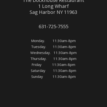
The Dockhouse Restaurant
1 Long Wharf
Sag Harbor NY 11963
631-725-7555
Monday. 11:30am-8pm
Tuesday. 11:30am-8pm
Wednesday. 11:30am-8pm
Thursday. 11:30am-8pm
Friday 11:30am-8pm
Saturday 11:30am-8pm
Sunday 11:30am-8pm