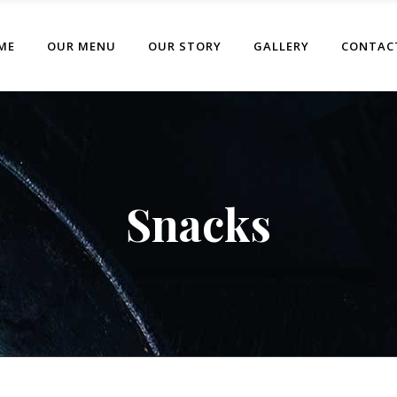
ME
OUR MENU
OUR STORY
GALLERY
CONTAC
Snacks