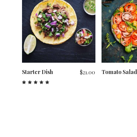
ADD TO CART
ADD T
Starter Dish
Tomato Salad
$
21.00
Rated
5.00
out
of 5