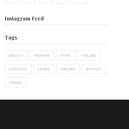
Instagram Feed
Tags
BEAUTY
FASHION
FOOD
ITALIAN
LIFESTYLE
LIVING
NATURE
RECIPIES
TRAVEL