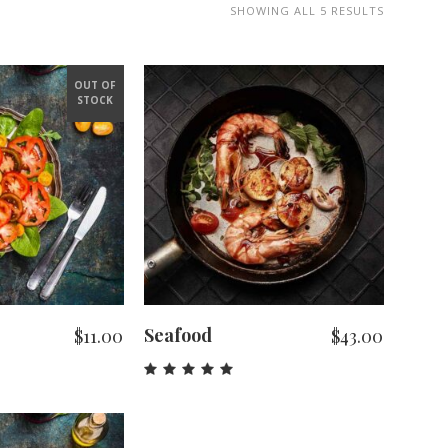
SHOWING ALL 5 RESULTS
OUT OF
STOCK
 MORE
ADD TO CART
Seafood
$
11.00
$
43.00
Rated
5.00
out
of 5