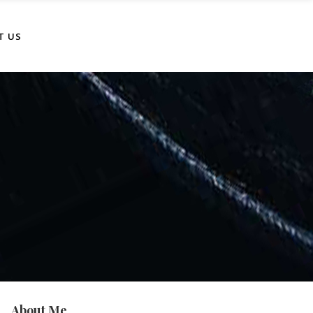
T US
About Me