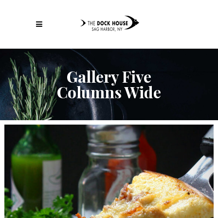
Gallery Five
Columns Wide
Italian Fast Food