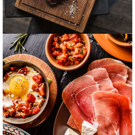
Food Hedonist
FAST FOOD