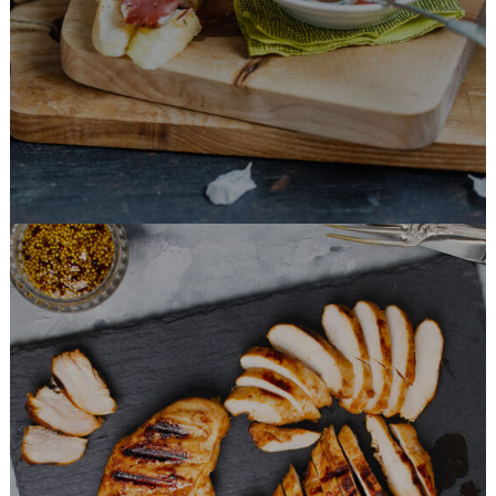
BURGER
Honey Glazed Chicken