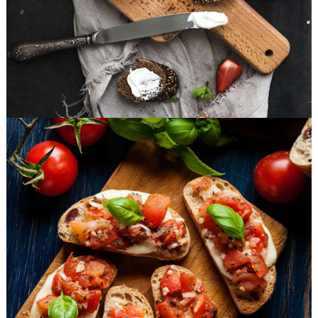
Small Apperizers
FAST FOOD