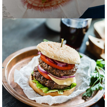
Favorite Burger
FAST FOOD