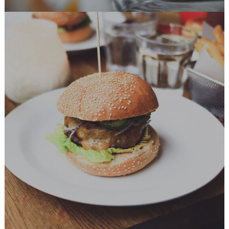
Delicious Burger
BURGER