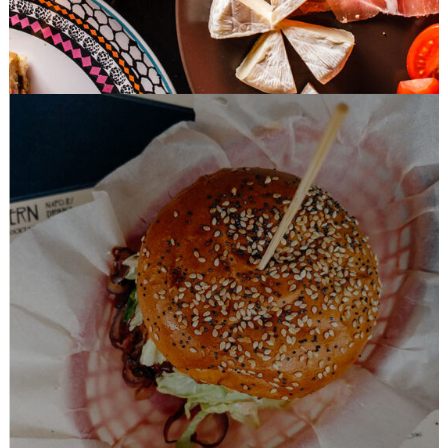
Easy Recipes
BURGER