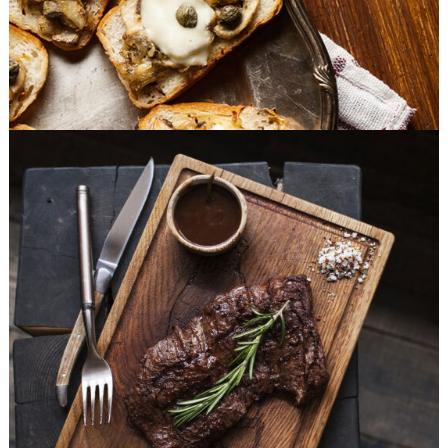
Different Taste
BURGER