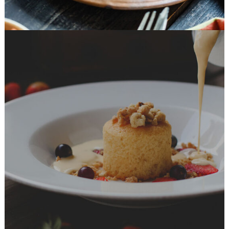
Dessert Ideas
DESSERT