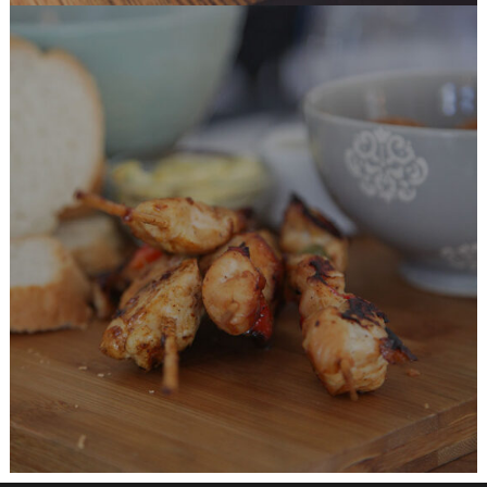
Chicken Recipes
BURGER