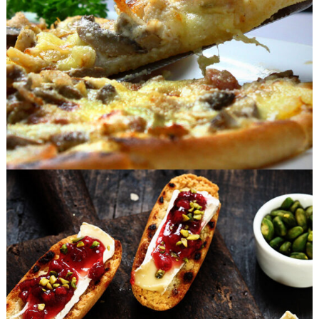
FAST FOOD
Sweet Snacks