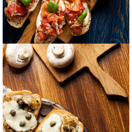
Mushrooms Bites
BURGER