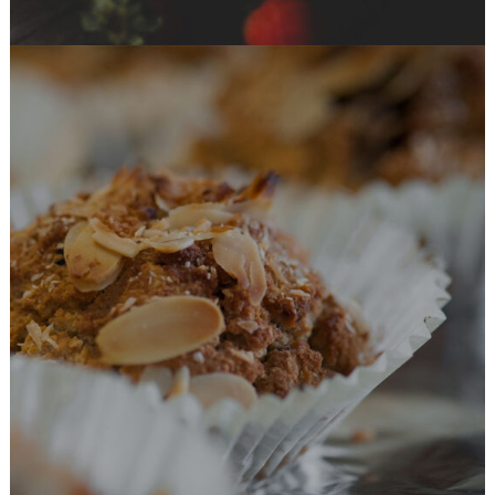
Healthy Sweet Snacks
DESSERT