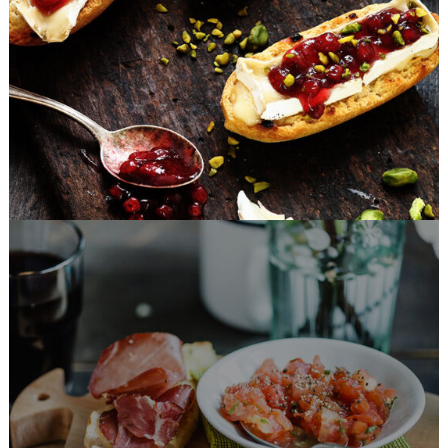
FAST FOOD
Fast Made Meal