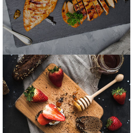
FAST FOOD
Sweets For Breakfast
DESSERT