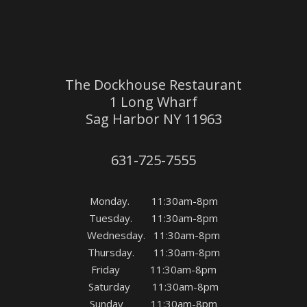
The Dockhouse Restaurant
1 Long Wharf
Sag Harbor NY 11963
631-725-7555
Monday. 11:30am-8pm
Tuesday. 11:30am-8pm
Wednesday. 11:30am-8pm
Thursday. 11:30am-8pm
Friday 11:30am-8pm
Saturday 11:30am-8pm
Sunday 11:30am-8pm