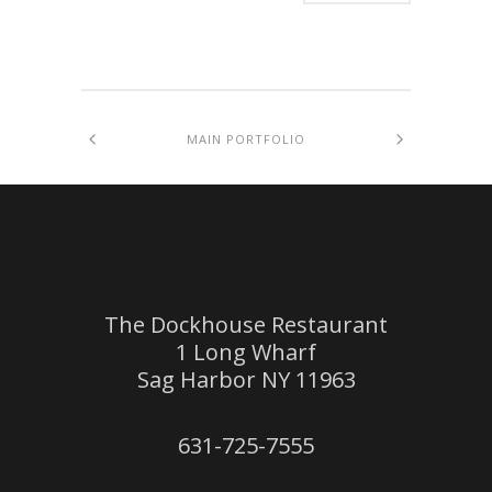
MAIN PORTFOLIO
The Dockhouse Restaurant
1 Long Wharf
Sag Harbor NY 11963
631-725-7555