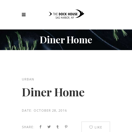
Diner Home
URBAN
Diner Home
DATE:
OCTOBER 28, 2016
SHARE:
LIKE