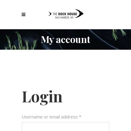
My account
Login
Username or email address
*