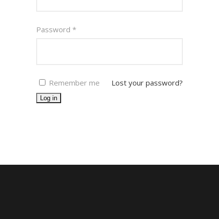
Password
*
Remember me
Lost your password?