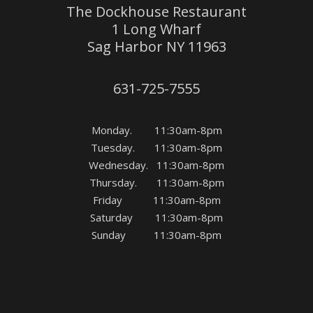
The Dockhouse Restaurant
1 Long Wharf
Sag Harbor NY 11963
631-725-7555
Monday. 11:30am-8pm
Tuesday. 11:30am-8pm
Wednesday. 11:30am-8pm
Thursday. 11:30am-8pm
Friday 11:30am-8pm
Saturday 11:30am-8pm
Sunday 11:30am-8pm