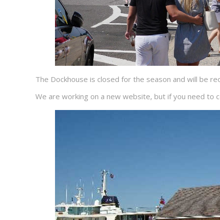
The Dockhouse is closed for the season and will be 
We are working on a new website, but if you need to c