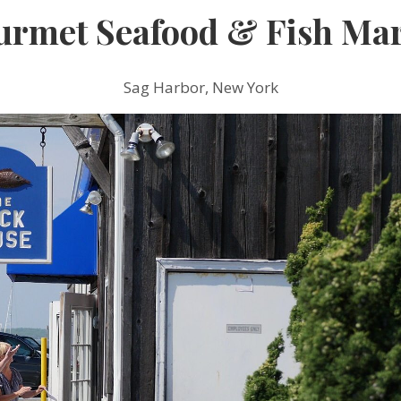
urmet Seafood & Fish Mar
Sag Harbor, New York