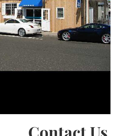
Contact Us