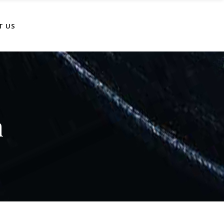
T US
n