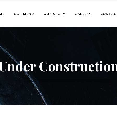
ME
OUR MENU
OUR STORY
GALLERY
CONTAC
Under Constructio