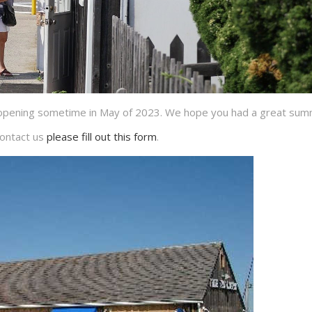
reopening sometime in May of 2023. We hope you had a great sum
ontact us
please fill out this form
.