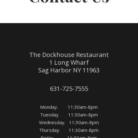
The Dockhouse Restaurant
1 Long Wharf
Sag Harbor NY 11963
631-725-7555
Monday. 11:30am-8pm
Tuesday. 11:30am-8pm
Wednesday. 11:30am-8pm
Thursday. 11:30am-8pm
Friday 11:30am-8pm