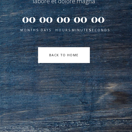
labore et dolore magna
00
00
00
00
00
MONTHS
DAYS
HOURS
MINUTES
SECONDS
BACK TO HOME